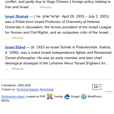
conflict, and partly due to Hugo Chávez s foreign policy relating to
Iran and Israel… …
Wikipedia
Israel Shahak
— ( he. ישראל שחק, April 28, 1933 – July 2, 2001)
was a Polish born Israeli Professor of Chemistry at Hebrew
University in Jerusalem, the former president of the Israeli League
for Human and Civil Rights, and an outspoken critic of the Israeli…
…
Wikipedia
Israel Eldad
— (b. 1910 as Israel Scheib in Podvolochisk, Galicia,
d. 1996), was a noted Israeli independence fighter and Revisionist
Zionist philosopher. He was an early member and later chief
ideological strategist of the Lohamei Herut Yisrael (Fighters for…
…
Wikipedia
© Academic, 2000-2026
18+
Contact us:
Technical Support
,
Advertising
Dictionaries export
, created on PHP,
Joomla,
Drupal,
WordPress,
MODx.