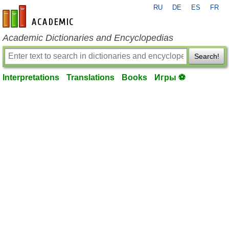
RU
DE
ES
FR
en-academic.com
Academic Dictionaries and Encyclopedias
Search!
Interpretations
Translations
Books
Игры ⚽