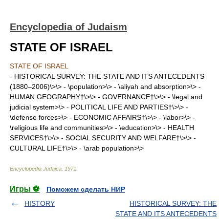
Encyclopedia of Judaism
STATE OF ISRAEL
STATE OF ISRAEL
- HISTORICAL SURVEY: THE STATE AND ITS ANTECEDENTS
(1880–2006)\>\> - \population>\> - \aliyah and absorption>\> -
HUMAN GEOGRAPHY†\>\> - GOVERNANCE†\>\> - \legal and
judicial system>\> - POLITICAL LIFE AND PARTIES†\>\> -
\defense forces>\> - ECONOMIC AFFAIRS†\>\> - \labor>\> -
\religious life and communities>\> - \education>\> - HEALTH
SERVICES†\>\> - SOCIAL SECURITY AND WELFARE†\>\> -
CULTURAL LIFE†\>\> - \arab population>\>
Encyclopedia Judaica
.
1971
.
Игры ⚽
Поможем сделать НИР
HISTORY
HISTORICAL SURVEY: THE
STATE AND ITS ANTECEDENTS