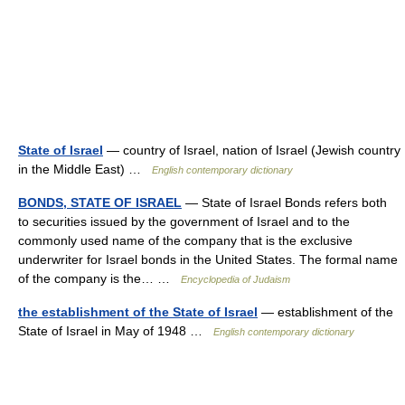
State of Israel
— country of Israel, nation of Israel (Jewish country
in the Middle East) …
English contemporary dictionary
BONDS, STATE OF ISRAEL
— State of Israel Bonds refers both
to securities issued by the government of Israel and to the
commonly used name of the company that is the exclusive
underwriter for Israel bonds in the United States. The formal name
of the company is the… …
Encyclopedia of Judaism
the establishment of the State of Israel
— establishment of the
State of Israel in May of 1948 …
English contemporary dictionary