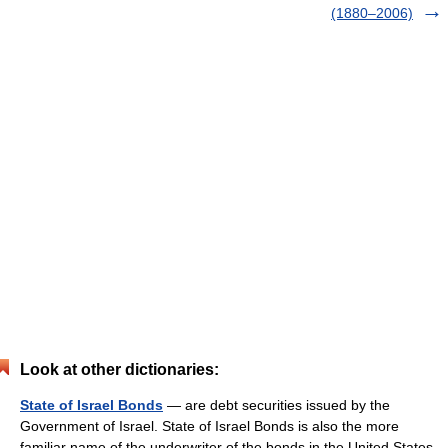
(1880–2006)
Look at other dictionaries:
State of Israel Bonds
— are debt securities issued by the
Government of Israel. State of Israel Bonds is also the more
familiar name of the underwriter of the bonds in the United States.