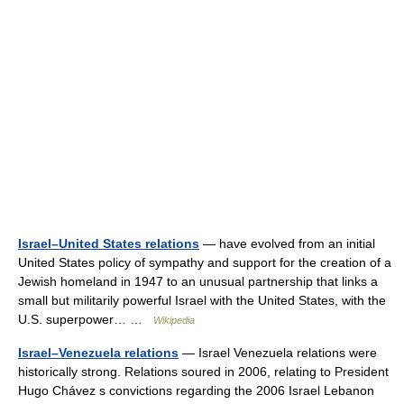
Israel–United States relations
— have evolved from an initial
United States policy of sympathy and support for the creation of a
Jewish homeland in 1947 to an unusual partnership that links a
small but militarily powerful Israel with the United States, with the
U.S. superpower… …
Wikipedia
Israel–Venezuela relations
— Israel Venezuela relations were
historically strong. Relations soured in 2006, relating to President
Hugo Chávez s convictions regarding the 2006 Israel Lebanon