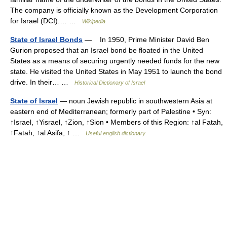
The company is officially known as the Development Corporation
for Israel (DCI).… …
Wikipedia
State of Israel Bonds
— In 1950, Prime Minister David Ben
Gurion proposed that an Israel bond be floated in the United
States as a means of securing urgently needed funds for the new
state. He visited the United States in May 1951 to launch the bond
drive. In their… …
Historical Dictionary of Israel
State of Israel
— noun Jewish republic in southwestern Asia at
eastern end of Mediterranean; formerly part of Palestine • Syn:
↑Israel, ↑Yisrael, ↑Zion, ↑Sion • Members of this Region: ↑al Fatah,
↑Fatah, ↑al Asifa, ↑ …
Useful english dictionary